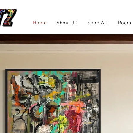
Home
About JD
Shop Art
Room 