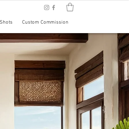
Shots
Custom Commission