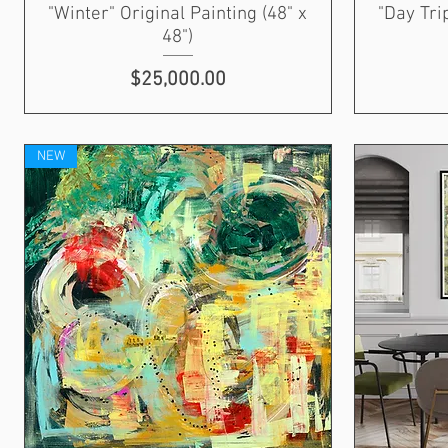
"Winter" Original Painting (48" x
"Day Tri
48")
Price
$25,000.00
NEW