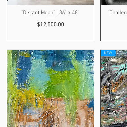
"Distant Moon" | 36" x 48"
"Challen
Price
$12,500.00
NEW