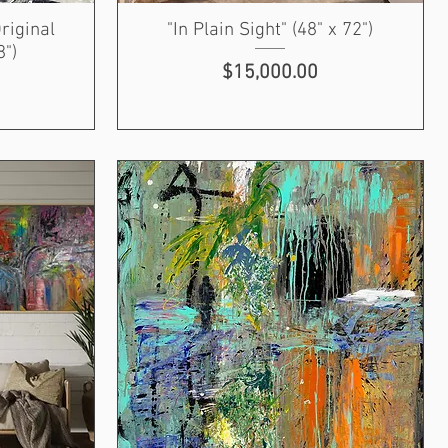
riginal
"In Plain Sight" (48" x 72")
8")
Price
$15,000.00