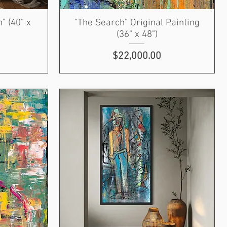
" (40" x
"The Search" Original Painting
(36" x 48")
Price
$22,000.00