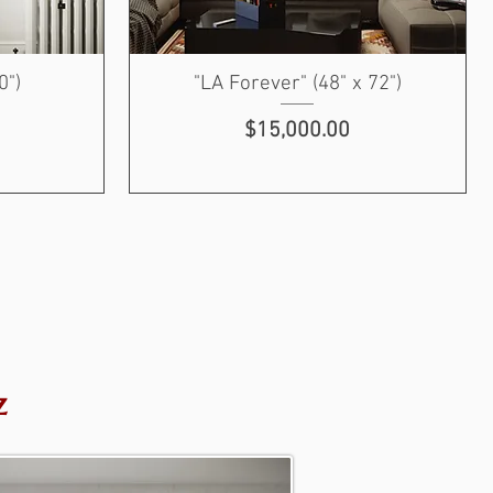
0")
"LA Forever" (48" x 72")
Price
$15,000.00
z