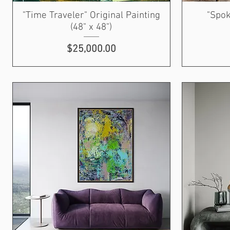
"Time Traveler" Original Painting
"Spok
(48" x 48")
Price
$25,000.00