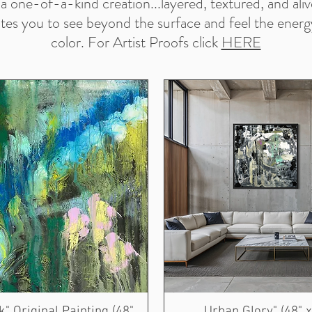
s a one-of-a-kind creation...layered, textured, and ali
ites you to see beyond the surface and feel the energ
color. For Artist Proofs click
HERE
" Original Painting (48"
Urban Glory" (48" x