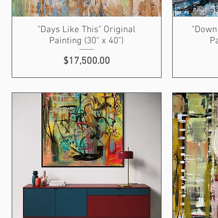
"Days Like This" Original
"Down 
Painting (30" x 40")
Pa
Price
$17,500.00