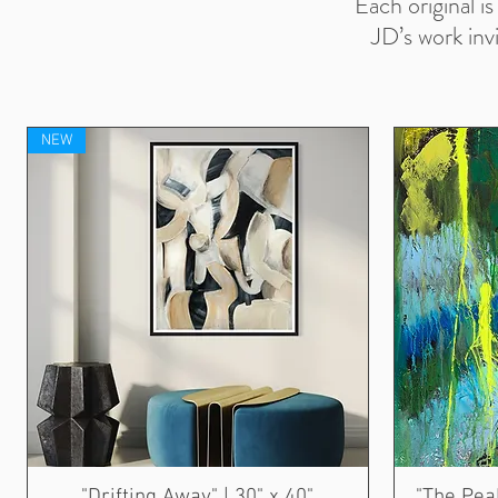
Each original i
JD’s work inv
NEW
"Drifting Away" | 30" x 40"
"The Peak