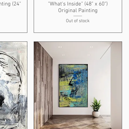
nting (24"
"What's Inside" (48" x 60")
Original Painting
Out of stock