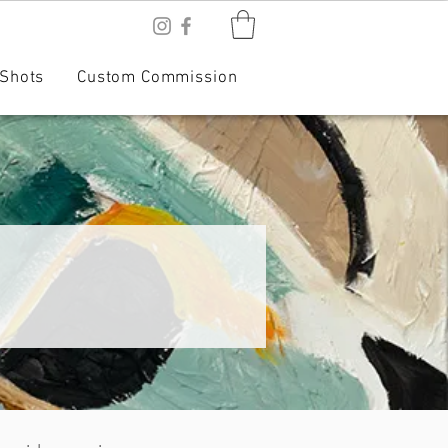
Shots
Custom Commission