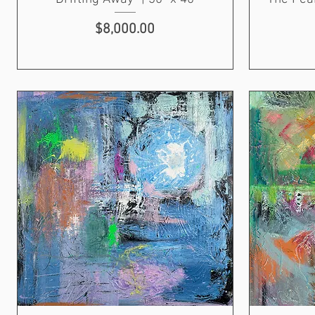
Price
$8,000.00