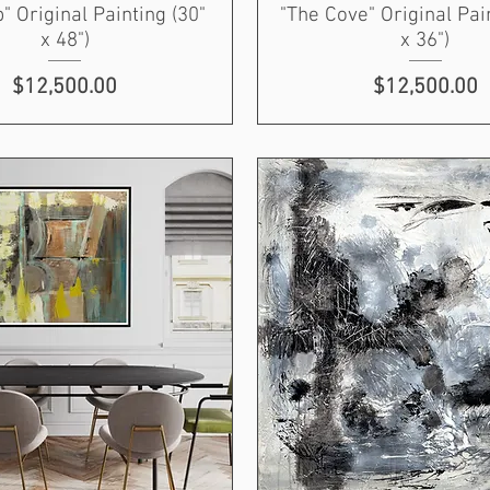
p" Original Painting (30"
"The Cove" Original Pai
x 48")
x 36")
Price
Price
$12,500.00
$12,500.00