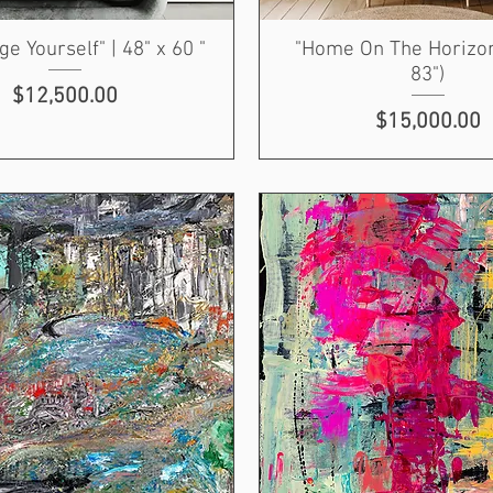
ge Yourself" | 48" x 60 "
"Home On The Horizon
83")
Price
$12,500.00
Price
$15,000.00