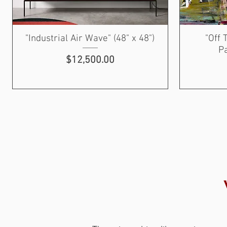
"Industrial Air Wave" (48" x 48")
"Off 
Pa
Price
$12,500.00