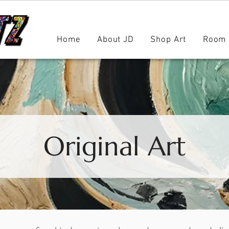
Home
About JD
Shop Art
Room 
Original Art