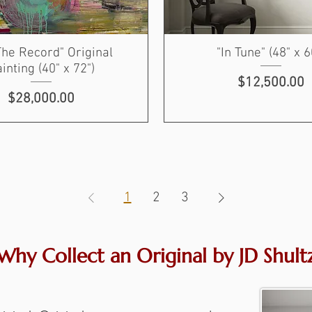
The Record" Original
"In Tune" (48" x 6
inting (40" x 72")
Price
$12,500.00
Price
$28,000.00
1
2
3
Why Collect an Original by JD Shult