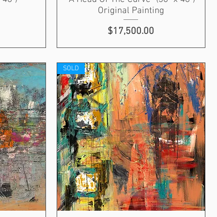
Original Painting
Price
$17,500.00
SOLD