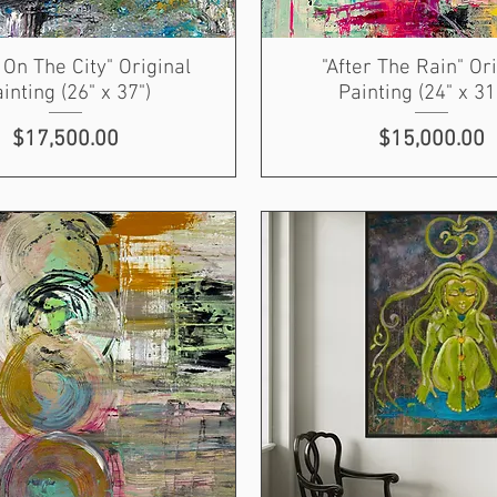
On The City" Original
"After The Rain" Or
inting (26" x 37")
Painting (24" x 31
Price
Price
$17,500.00
$15,000.00