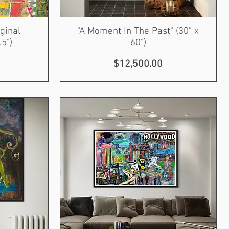
iginal
"A Moment In The Past" (30" x
.5")
60")
Price
$12,500.00