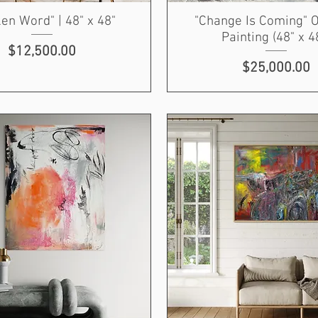
en Word" | 48" x 48"
"Change Is Coming" O
Painting (48" x 4
Price
$12,500.00
Price
$25,000.00