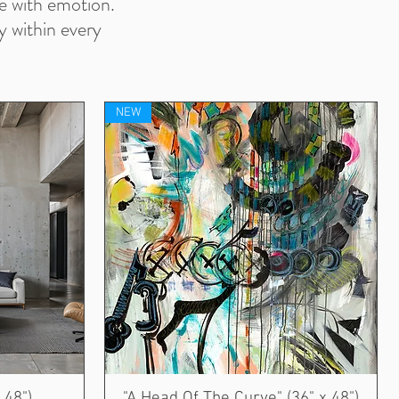
ve with emotion.
y within every
NEW
 48")
"A Head Of The Curve" (36" x 48")