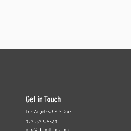
Get in Touch
Los Angeles
, CA 91367
323~839~5560
info@jdshultzart.com