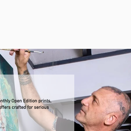
nthly Open Edition prints,
ffers crafted for serious
ame