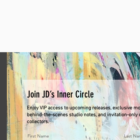
Join JD’s Inner Circle
Enjoy VIP access to upcoming releases, exclusive mo
behind-the-scenes studio notes, and invitation-only o
collectors.
First Name
Last N