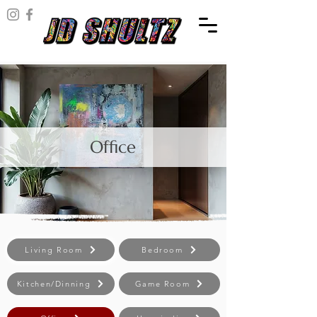
Office
Living Room
Bedroom
Kitchen/Dinning
Game Room