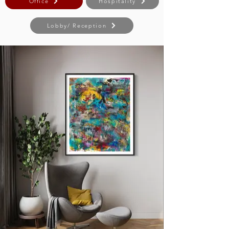
Office
Hospitality
Lobby/ Reception