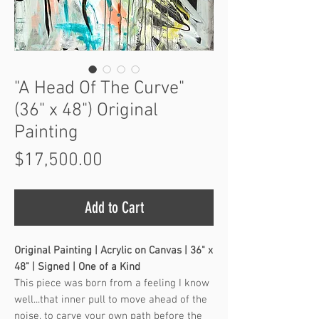
"A Head Of The Curve"
(36" x 48") Original
Painting
Price
$17,500.00
Add to Cart
Original Painting | Acrylic on Canvas | 36" x
48" | Signed | One of a Kind
This piece was born from a feeling I know
well...that inner pull to move ahead of the
noise, to carve your own path before the