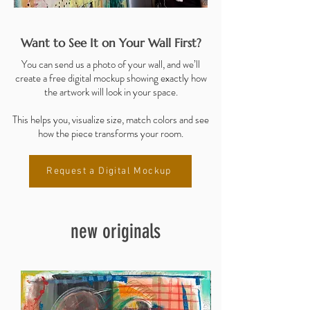
Want to See It on Your Wall First?
You can send us a photo of your wall, and we’ll
create a free digital mockup showing exactly how
the artwork will look in your space.
This helps you, visualize size, match colors and see
how the piece transforms your room.
Request a Digital Mockup
new originals