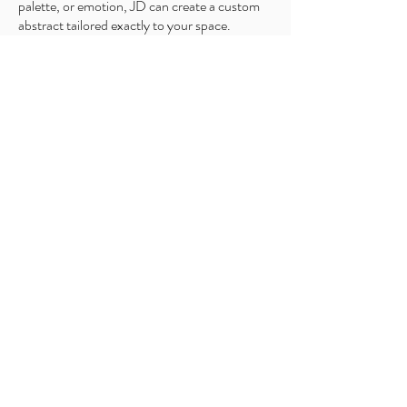
palette, or emotion, JD can create a custom
abstract tailored exactly to your space.
Custom Options Include:
Full Original Painting
Limited Mixed Media Piece (a high-quality
print with a hand-painted layer for added
texture and dimension)
Choice of size, colors, and composition
Collaboration directly with JD
Optional mockup of the piece in your room
before starting
Custom commissions allow you to
own a piece created exclusively for
you and your home.
Request for a custom quote