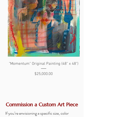
"Momentum" Original Painting (48" x 48")
"The Search" Original 
Price
$25,000.00
Commission a Custom Art Piece
If you’re envisioning a specific size, color