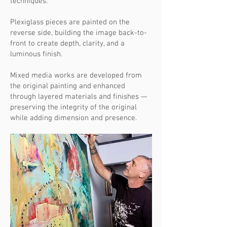
techniques.
Plexiglass pieces are painted on the
reverse side, building the image back-to-
front to create depth, clarity, and a
luminous finish.
Mixed media works are developed from
the original painting and enhanced
through layered materials and finishes —
preserving the integrity of the original
while adding dimension and presence.