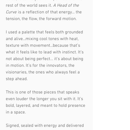
rest of the world sees it.
A Head of the
Curve
is a reflection of that energy... the
tension, the flow, the forward motion.
I used a palette that feels both grounded
and alive...mixing cool tones with heat,
texture with movement...because that’s
what it feels like to lead with instinct. It’s
not about being perfect… it’s about being
in motion. It’s for the innovators, the
visionaries, the ones who always feel a
step ahead.
This is one of those pieces that speaks
even louder the longer you sit with it. It’s
bold, layered, and meant to hold presence
in a space.
Signed, sealed with energy and delivered