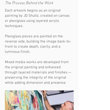
The Process Behind the Work
Each artwork begins as an original
painting by JD Shultz, created on canvas
or plexiglass using layered acrylic
techniques.
Plexiglass pieces are painted on the
reverse side, building the image back-to-
front to create depth, clarity, and a
luminous finish.
Mixed media works are developed from
the original painting and enhanced
through layered materials and finishes —
preserving the integrity of the original
while adding dimension and presence.