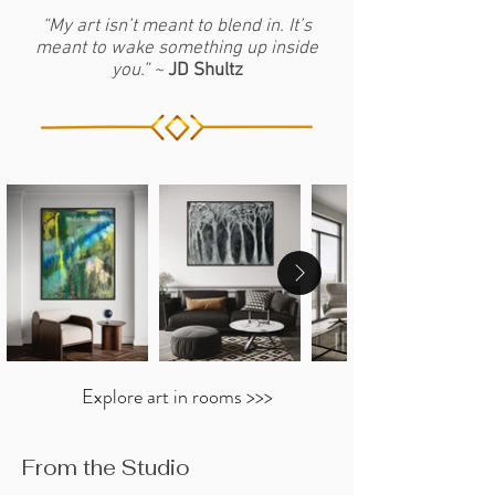
36" x 48"
US
studio process.
or custom painting you can contact JD
“My art isn’t meant to blend in. It’s
Framing Options:
Stretched, or
meant to wake something up inside
for more information. Click
HERE
Framed (Black, White or Silver)
you.” ~
JD Shultz
Each AP in this collection is signed by
JD Shultz and delivered with a
Certificate of Authenticity.
Explore art in rooms >>>
From the Studio