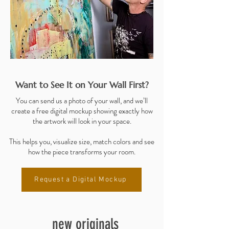
Want to See It on Your Wall First?
You can send us a photo of your wall, and we’ll
create a free digital mockup showing exactly how
the artwork will look in your space.
This helps you, visualize size, match colors and see
how the piece transforms your room.
Request a Digital Mockup
new originals