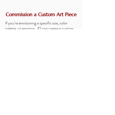
Commission a Custom Art Piece
If you’re envisioning a specific size, color
palette, or emotion, JD can create a custom
abstract tailored exactly to your space.
Custom Options Include:
Full Original Painting
Limited Mixed Media Piece (a high-quality
print with a hand-painted layer for added
texture and dimension)
Choice of size, colors, and composition
Collaboration directly with JD
Optional mockup of the piece in your room
before starting
Custom commissions allow you to
own a piece created exclusively for
you and your home.