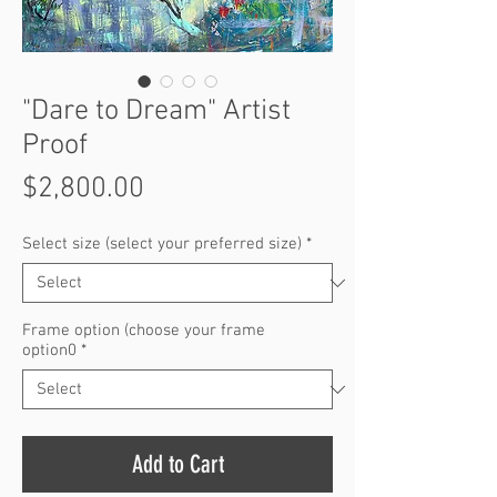
"Dare to Dream" Artist
Proof
Price
$2,800.00
Select size (select your preferred size)
*
Frame option (choose your frame
option0
*
Add to Cart