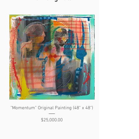
"Momentum" Original Painting (48" x 48")
"The Search" Original 
Price
$25,000.00