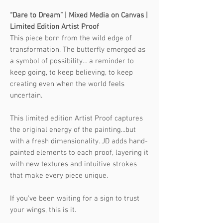
“Dare to Dream” | Mixed Media on Canvas |
Limited Edition Artist Proof
This piece born from the wild edge of
transformation. The butterfly emerged as
a symbol of possibility… a reminder to
keep going, to keep believing, to keep
creating even when the world feels
uncertain.
This limited edition Artist Proof captures
the original energy of the painting...but
with a fresh dimensionality. JD adds hand-
painted elements to each proof, layering it
with new textures and intuitive strokes
that make every piece unique.
If you’ve been waiting for a sign to trust
your wings, this is it.