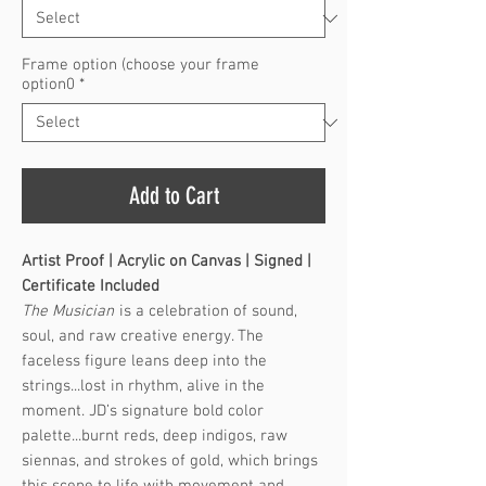
Frame option (choose your frame
option0
*
Add to Cart
Artist Proof | Acrylic on Canvas | Signed |
Certificate Included
The Musician
is a celebration of sound,
soul, and raw creative energy. The
faceless figure leans deep into the
strings...lost in rhythm, alive in the
moment. JD’s signature bold color
palette...burnt reds, deep indigos, raw
siennas, and strokes of gold, which brings