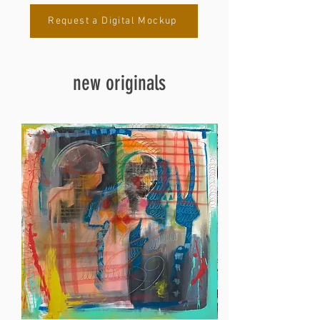
Request a Digital Mockup
new originals