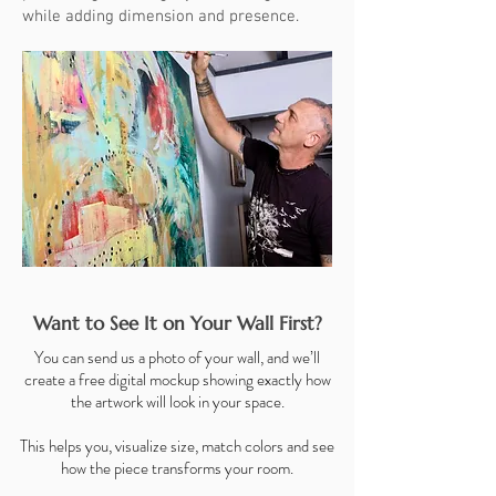
while adding dimension and presence.
Want to See It on Your Wall First?
You can send us a photo of your wall, and we’ll
create a free digital mockup showing exactly how
the artwork will look in your space.
This helps you, visualize size, match colors and see
how the piece transforms your room.