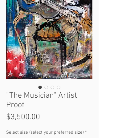
"The Musician" Artist
Proof
Price
$3,500.00
Select size (select your preferred size)
*