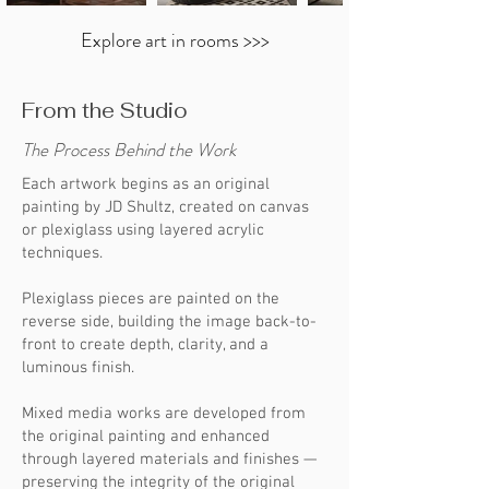
Explore art in rooms >>>
From the Studio
The Process Behind the Work
Each artwork begins as an original
painting by JD Shultz, created on canvas
or plexiglass using layered acrylic
techniques.
Plexiglass pieces are painted on the
reverse side, building the image back-to-
front to create depth, clarity, and a
luminous finish.
Mixed media works are developed from
the original painting and enhanced
through layered materials and finishes —
preserving the integrity of the original