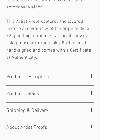
this scene to life with movement and
emotional weight.
This Artist Proof captures the layered
texture and vibrancy of the original 36" x
72" painting, printed on archival canvas
using museum-grade inks. Each piece is
hand-signed and comes with a Certificate
of Authenticity..
Product Description
Artist Proof | Acrylic on Canvas | Signed |
Product Details
Certificate Included
The Musician
is a celebration of sound,
Limited Edition Artist Proof signed,
Shipping & Delivery
soul, and raw creative energy. The
numbered, and hand-embellished by JD
faceless figure leans deep into the
Shultz
Each piece is made to order and
strings...lost in rhythm, alive in the
About Artist Proofs
Edition Type:
Artist Proof (AP)
prepared with care
moment. JD’s signature bold color
Edition Size:
Limited to 30 (1 of 30)
Ships within 5–7 business days
Artist Proofs (APs) are a
special
limited