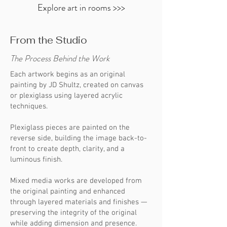
Explore art in rooms >>>
Each piece JD creates is meant to move
you... to awaken memory, feeling, and a
From the Studio
connection to something deeper.
The Process Behind the Work
Each artwork begins as an original
painting by JD Shultz, created on canvas
or plexiglass using layered acrylic
techniques.
Plexiglass pieces are painted on the
reverse side, building the image back-to-
front to create depth, clarity, and a
luminous finish.
Mixed media works are developed from
the original painting and enhanced
through layered materials and finishes —
preserving the integrity of the original
while adding dimension and presence.