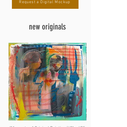
Request a Digital Mockup
new originals