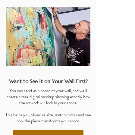
Want to See It on Your Wall First?
You can send us a photo of your wall, and we’ll
create a free digital mockup showing exactly how
the artwork will look in your space.
This helps you, visualize size, match colors and see
how the piece transforms your room.