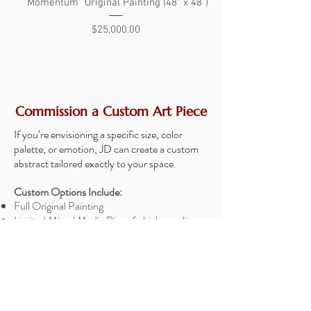
"Momentum" Original Painting (48" x 48")
"The Search" Original 
Price
$25,000.00
Commission a Custom Art Piece
If you’re envisioning a specific size, color
palette, or emotion, JD can create a custom
abstract tailored exactly to your space.
Custom Options Include:
Full Original Painting
Limited Mixed Media Piece (a high-quality
print with a hand-painted layer for added
texture and dimension)
Choice of size, colors, and composition
Collaboration directly with JD
Optional mockup of the piece in your room
before starting