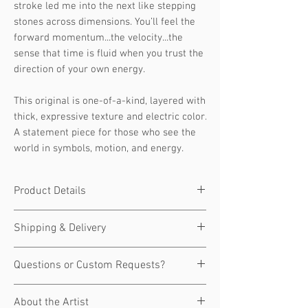
stroke led me into the next like stepping
stones across dimensions. You’ll feel the
forward momentum...the velocity...the
sense that time is fluid when you trust the
direction of your own energy.
This original is one-of-a-kind, layered with
thick, expressive texture and electric color.
A statement piece for those who see the
world in symbols, motion, and energy.
Product Details
Original art, one of a kind.
Shipping & Delivery
Size:
48" x 48"
Medium:
Acrylic on canvas
🚚 Shipping & Handling
Questions or Custom Requests?
Signed:
Yes — hand-signed by JD
Ships within 7–10 business days
Shultz
Carefully packaged and shipped via
Have a question about this piece, or
Edition:
Original (1 of 1)
About the Artist
insured art courier