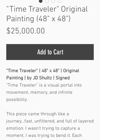
"Time Traveler" Original
Painting (48" x 48")
Price
$25,000.00
Add to Cart
"Time Traveler" | 48" x 48" | Original
Painting | by JD Shultz | Signed
“Time Traveler” is a visual portal into
movement, memory, and infinite
possibility.
This piece came through like a
journey...fast, unfiltered, and full of layered
emotion. I wasn’t trying to capture a
moment, I was trying to bend it. Each