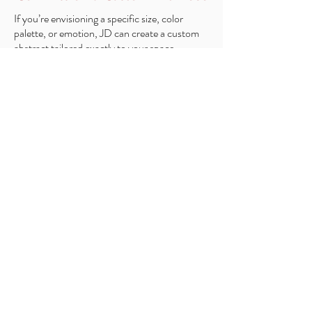
If you’re envisioning a specific size, color
palette, or emotion, JD can create a custom
abstract tailored exactly to your space.
Custom Options Include:
Full Original Painting
Limited Mixed Media Piece (a high-quality
print with a hand-painted layer for added
texture and dimension)
Choice of size, colors, and composition
Collaboration directly with JD
Optional mockup of the piece in your room
before starting
Custom commissions allow you to
own a piece created exclusively for
you and your home.
Request for a custom quote