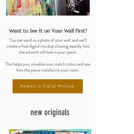
Want to See It on Your Wall First?
You can send us a photo of your wall, and we’ll
create a free digital mockup showing exactly how
the artwork will look in your space.
This helps you, visualize size, match colors and see
how the piece transforms your room.
Request a Digital Mockup
new originals