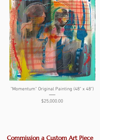
"Momentum" Original Painting (48" x 48")
"The Search" Original 
Price
$25,000.00
Commission a Custom Art Piece