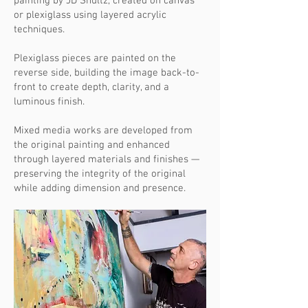
painting by JD Shultz, created on canvas
or plexiglass using layered acrylic
techniques.
Plexiglass pieces are painted on the
reverse side, building the image back-to-
front to create depth, clarity, and a
luminous finish.
Mixed media works are developed from
the original painting and enhanced
through layered materials and finishes —
preserving the integrity of the original
while adding dimension and presence.