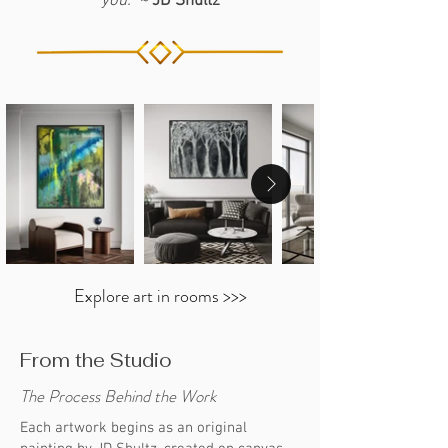
you.” ~
JD Shultz
Each AP in this collection is signed by
information. Click
HERE
30" x 40"
JD Shultz and delivered with a
Framing Options:
Stretched, or
Certificate of Authenticity.
Framed (Black, White or Silver)
Explore art in rooms >>>
From the Studio
The Process Behind the Work
Each artwork begins as an original