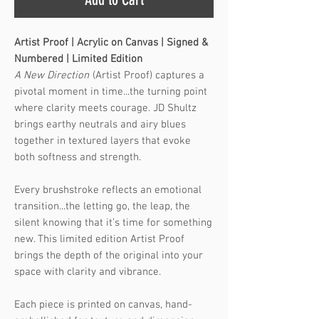
Artist Proof | Acrylic on Canvas | Signed &
Numbered | Limited Edition
A New Direction
(Artist Proof) captures a
pivotal moment in time...the turning point
where clarity meets courage. JD Shultz
brings earthy neutrals and airy blues
together in textured layers that evoke
both softness and strength.
Every brushstroke reflects an emotional
transition...the letting go, the leap, the
silent knowing that it’s time for something
new. This limited edition Artist Proof
brings the depth of the original into your
space with clarity and vibrance.
Each piece is printed on canvas, hand-