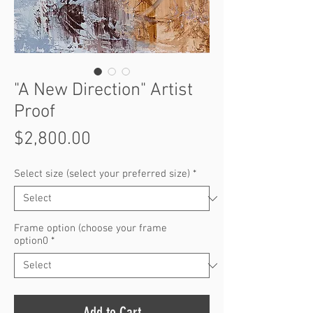
"A New Direction" Artist
Proof
Price
$2,800.00
Select size (select your preferred size)
*
Frame option (choose your frame
option0
*
Add to Cart